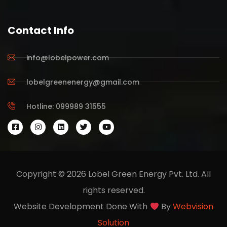
Contact Info
info@lobelpower.com
lobelgreenenergy@gmail.com
Hotline: 099989 31555
Copyright © 2026 Lobel Green Energy Pvt. Ltd. All
rights reserved.
Website Development Done With
By
Webvision
Solution