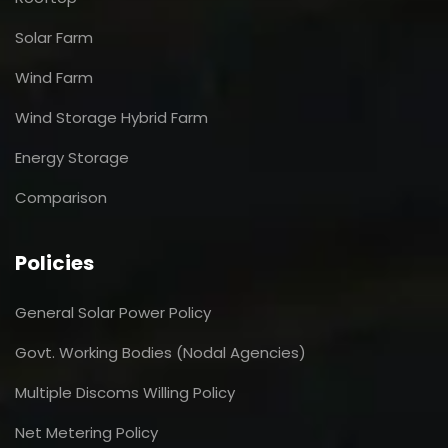
Solar Farm
Wind Farm
Wind Storage Hybrid Farm
Energy Storage
Comparison
Policies
General Solar Power Policy
Govt. Working Bodies (Nodal Agencies)
Multiple Discoms Willing Policy
Net Metering Policy