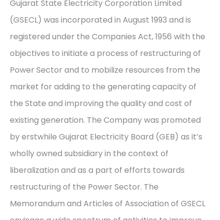
Gujarat State Electricity Corporation Limited
(GSECL) was incorporated in August 1993 and is
registered under the Companies Act, 1956 with the
objectives to initiate a process of restructuring of
Power Sector and to mobilize resources from the
market for adding to the generating capacity of
the State and improving the quality and cost of
existing generation. The Company was promoted
by erstwhile Gujarat Electricity Board (GEB) as it’s
wholly owned subsidiary in the context of
liberalization and as a part of efforts towards
restructuring of the Power Sector. The
Memorandum and Articles of Association of GSECL