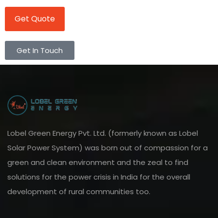
Get Quote
Get In Touch
Lobel Green Energy Pvt. Ltd. (formerly known as Lobel
Solar Power System) was born out of compassion for a
green and clean environment and the zeal to find
solutions for the power crisis in India for the overall
development of rural communities too.