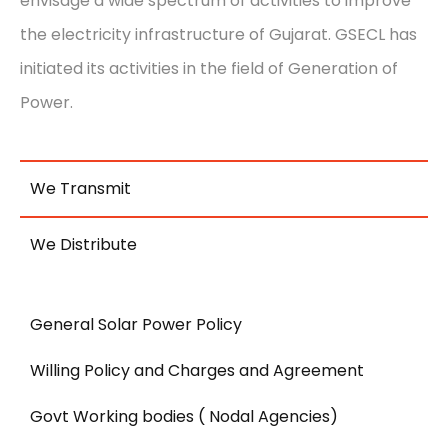
envisage a wide spectrum of activities to improve
the electricity infrastructure of Gujarat. GSECL has
initiated its activities in the field of Generation of
Power.
We Transmit
We Distribute
General Solar Power Policy
Willing Policy and Charges and Agreement
Govt Working bodies ( Nodal Agencies)