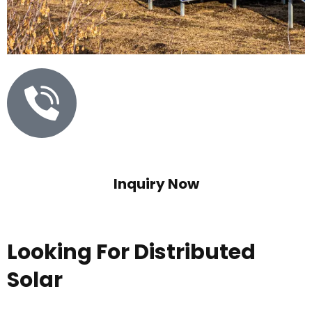
Inquiry Now
073838 75352
Looking For Distributed
Solar