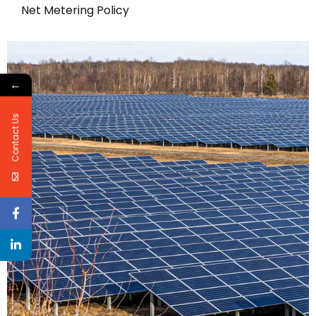
Net Metering Policy
←
Contact Us