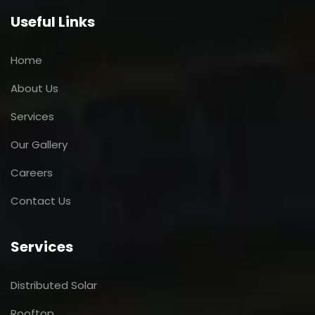
Useful Links
Home
About Us
Services
Our Gallery
Careers
Contact Us
Services
Distributed Solar
Rooftop