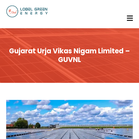
Gujarat Urja Vikas Nigam Limited –
GUVNL