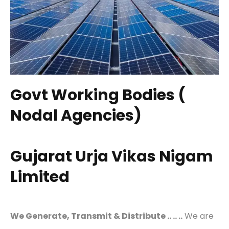
Govt Working Bodies (
Nodal Agencies)
Gujarat Urja Vikas Nigam
Limited
We Generate, Transmit & Distribute .. .. ..
We are