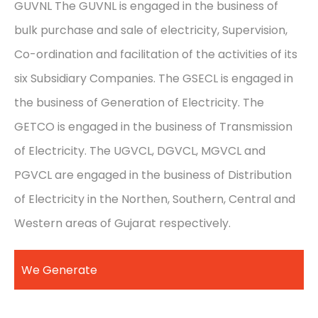
GUVNL The GUVNL is engaged in the business of
bulk purchase and sale of electricity, Supervision,
Co-ordination and facilitation of the activities of its
six Subsidiary Companies. The GSECL is engaged in
the business of Generation of Electricity. The
GETCO is engaged in the business of Transmission
of Electricity. The UGVCL, DGVCL, MGVCL and
PGVCL are engaged in the business of Distribution
of Electricity in the Northen, Southern, Central and
Western areas of Gujarat respectively.
We Generate