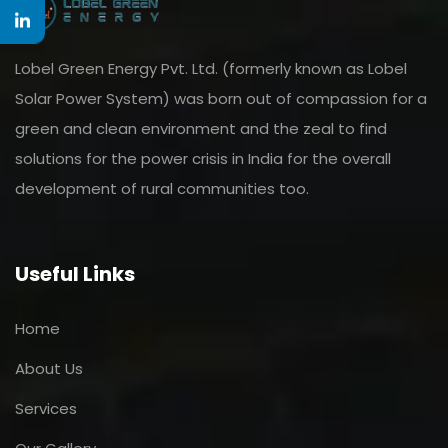
Lobel Green Energy Pvt. Ltd. (formerly known as Lobel
Solar Power System) was born out of compassion for a
green and clean environment and the zeal to find
solutions for the power crisis in India for the overall
development of rural communities too.
Useful Links
Home
About Us
Services