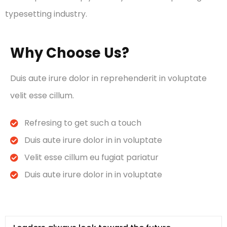
typesetting industry.
Why Choose Us?
Duis aute irure dolor in reprehenderit in voluptate
velit esse cillum.
Refresing to get such a touch
Duis aute irure dolor in in voluptate
Velit esse cillum eu fugiat pariatur
Duis aute irure dolor in in voluptate