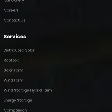
Our Gallery
Careers
Contact Us
Services
Distributed Solar
Rooftop
Solar Farm
Wind Farm
Wind Storage Hybrid Farm
Energy Storage
Comparison