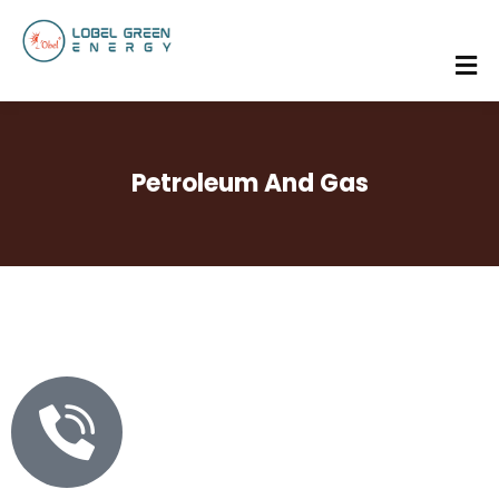
Petroleum And Gas