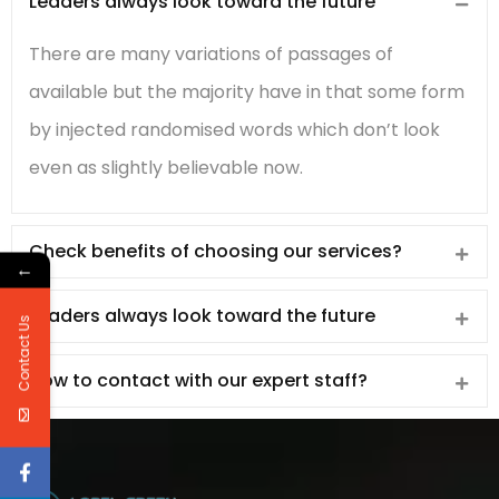
Leaders always look toward the future
There are many variations of passages of
available but the majority have in that some form
by injected randomised words which don’t look
even as slightly believable now.
Check benefits of choosing our services?
←
Leaders always look toward the future
Contact Us
How to contact with our expert staff?