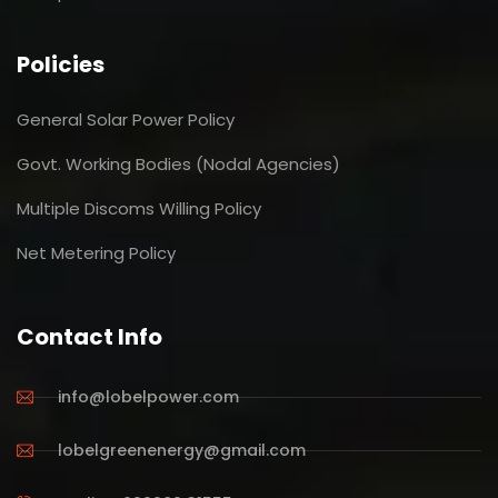
Policies
General Solar Power Policy
Govt. Working Bodies (Nodal Agencies)
Multiple Discoms Willing Policy
Net Metering Policy
Contact Info
info@lobelpower.com
lobelgreenenergy@gmail.com