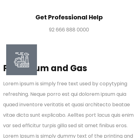
Get Professional Help
92 666 888 0000
Petroleum and Gas
Lorem ipsum is simply free text used by copytyping
refreshing. Neque porro est qui dolorem ipsum quia
quaed inventore veritatis et quasi architecto beatae
vitae dicta sunt explicabo. Aelltes port lacus quis enim
var sed efficitur turpis gilla sed sit amet finibus eros.
Lorem Ipsum is simply dummy text of the printing and